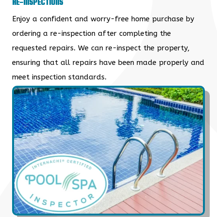
RE-INSPECTIONS
Enjoy a confident and worry-free home purchase by
ordering a re-inspection after completing the
requested repairs. We can re-inspect the property,
ensuring that all repairs have been made properly and
meet inspection standards.