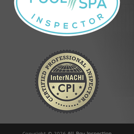
Copyright ©
2026
All Bay Inspection