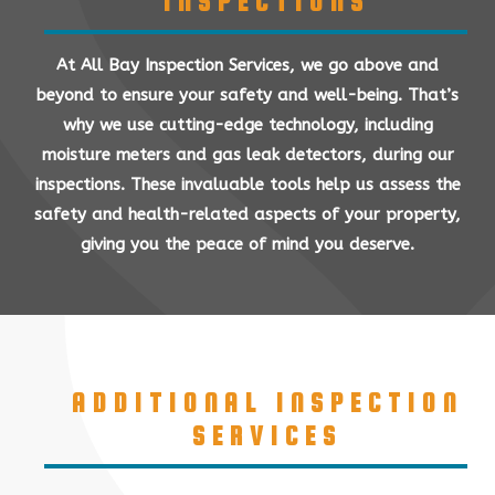
INSPECTIONS
At All Bay Inspection Services, we go above and
beyond to ensure your safety and well-being. That’s
why we use cutting-edge technology, including
moisture meters and gas leak detectors, during our
inspections. These invaluable tools help us assess the
safety and health-related aspects of your property,
giving you the peace of mind you deserve.
ADDITIONAL INSPECTION
SERVICES