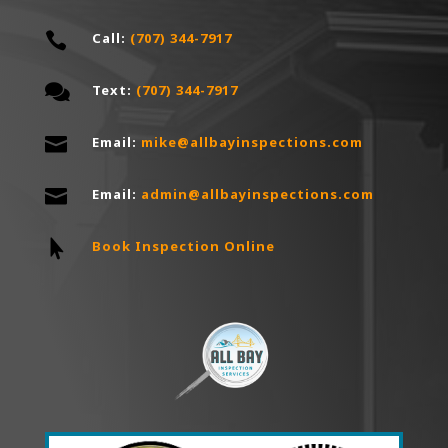

Call:
(707) 344-7917

Text:
(707) 344-7917

Email:
mike@allbayinspections.com

Email:
a
dmin@allbayinspections.com

Book Inspection Online