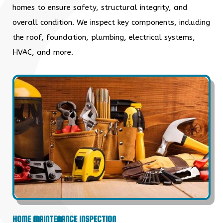
homes to ensure safety, structural integrity, and
overall condition. We inspect key components, including
the roof, foundation, plumbing, electrical systems,
HVAC, and more.
HOME MAINTENANCE INSPECTION