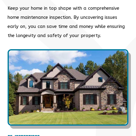
Keep your home in top shape with a comprehensive
home maintenance inspection. By uncovering issues
early on, you can save time and money while ensuring
the longevity and safety of your property.