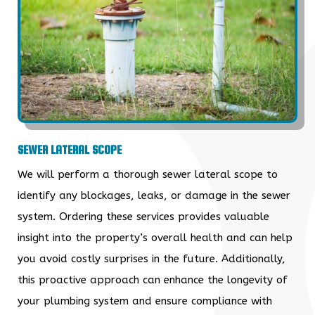
SEWER LATERAL SCOPE
We will perform a thorough sewer lateral scope to
identify any blockages, leaks, or damage in the sewer
system. Ordering these services provides valuable
insight into the property’s overall health and can help
you avoid costly surprises in the future. Additionally,
this proactive approach can enhance the longevity of
your plumbing system and ensure compliance with