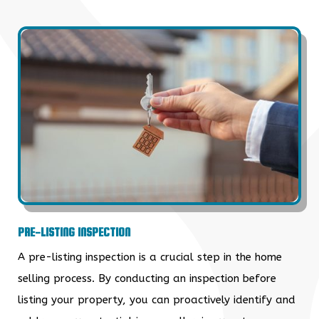
PRE-LISTING INSPECTION
A pre-listing inspection is a crucial step in the home
selling process. By conducting an inspection before
listing your property, you can proactively identify and