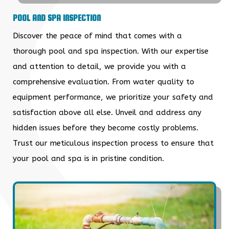
POOL AND SPA INSPECTION
Discover the peace of mind that comes with a
thorough pool and spa inspection. With our expertise
and attention to detail, we provide you with a
comprehensive evaluation. From water quality to
equipment performance, we prioritize your safety and
satisfaction above all else. Unveil and address any
hidden issues before they become costly problems.
Trust our meticulous inspection process to ensure that
your pool and spa is in pristine condition.