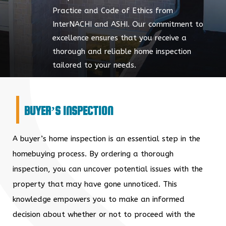
Practice and Code of Ethics from
InterNACHI and ASHI. Our commitment to
excellence ensures that you receive a
thorough and reliable home inspection
tailored to your needs.
BUYER’S INSPECTION
A buyer’s home inspection is an essential step in the
homebuying process. By ordering a thorough
inspection, you can uncover potential issues with the
property that may have gone unnoticed. This
knowledge empowers you to make an informed
decision about whether or not to proceed with the