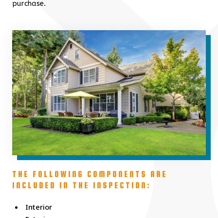
purchase.
THE FOLLOWING COMPONENTS ARE
INCLUDED IN THE INSPECTION:
Interior