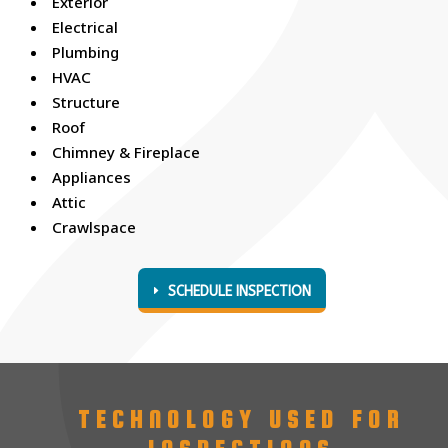
Exterior
Electrical
Plumbing
HVAC
Structure
Roof
Chimney & Fireplace
Appliances
Attic
Crawlspace
SCHEDULE INSPECTION
TECHNOLOGY USED FOR