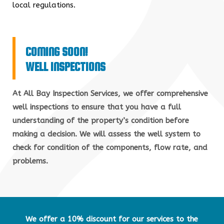
local regulations.
COMING SOON!
WELL INSPECTIONS
At All Bay Inspection Services, we offer comprehensive
well inspections to ensure that you have a full
understanding of the property’s condition before
making a decision. We will assess the well system to
check for condition of the components, flow rate, and
problems.
We offer a 10% discount for our services to the