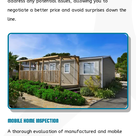
address any potential issues, allowing you to
negotiate a better price and avoid surprises down the
line.
MOBILE HOME INSPECTION
A thorough evaluation of manufactured and mobile