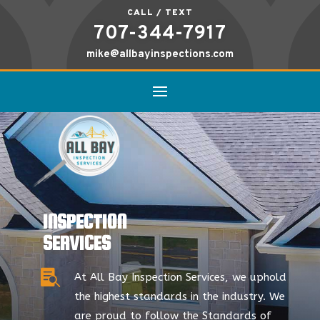
CALL / TEXT
707-344-7917
mike@allbayinspections.com
INSPECTION
SERVICES

At All Bay Inspection Services, we uphold
the highest standards in the industry. We
are proud to follow the Standards of