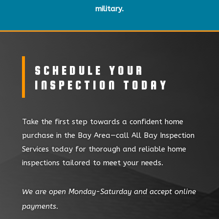
military.
SCHEDULE YOUR
INSPECTION TODAY
Take the first step towards a confident home
purchase in the Bay Area—call All Bay Inspection
Services today for thorough and reliable home
inspections tailored to meet your needs.
We are open Monday-Saturday and accept online
payments.